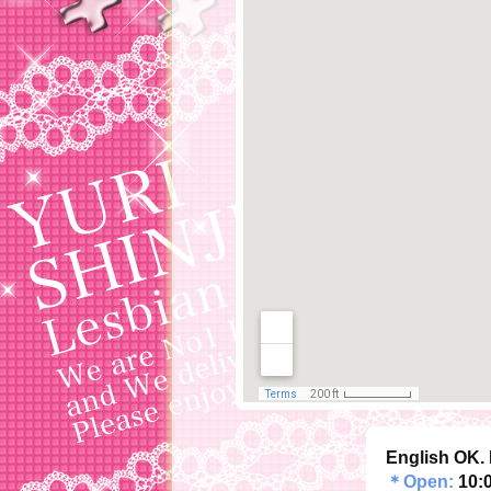
English OK. 
＊Open:
10: