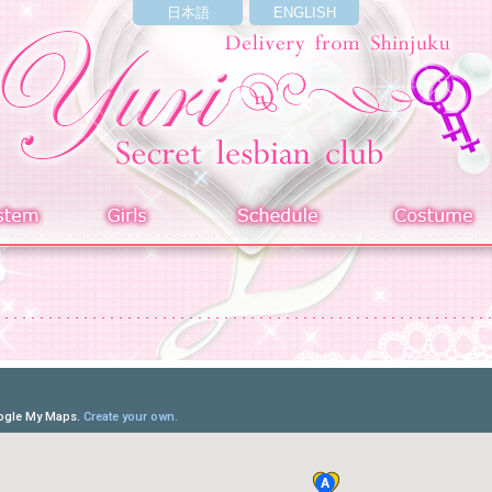
日本語
ENGLISH