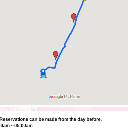
Reservations can be made from the day before.
00am～05:00am