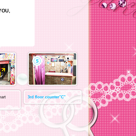
CYOU,
mart
3rd floor counter"C"