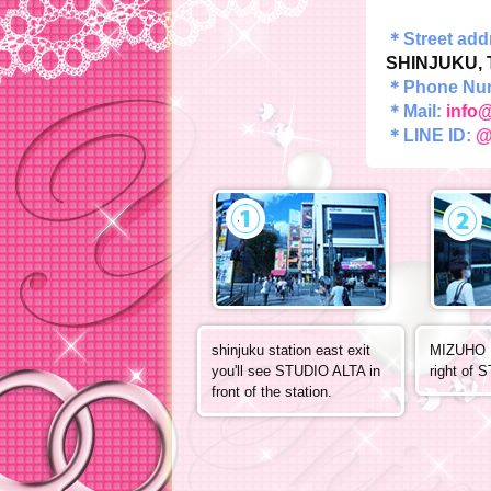
＊Street ad
SHINJUKU, 
＊Phone Nu
＊Mail:
info@
＊LINE ID:
@
shinjuku station east exit
MIZUHO B
you'll see STUDIO ALTA in
right of 
front of the station.