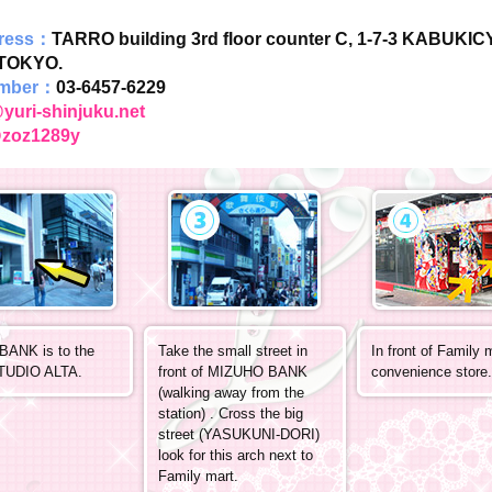
dress：
TARRO building 3rd floor counter C, 1-7-3 KABUKI
TOKYO.
mber：
03-6457-6229
yuri-shinjuku.net
zoz1289y
ANK is to the
Take the small street in
In front of Family 
STUDIO ALTA.
front of MIZUHO BANK
convenience store.
(walking away from the
station) . Cross the big
street (YASUKUNI-DORI)
look for this arch next to
Family mart.